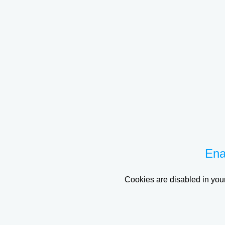
Ena
Cookies are disabled in your